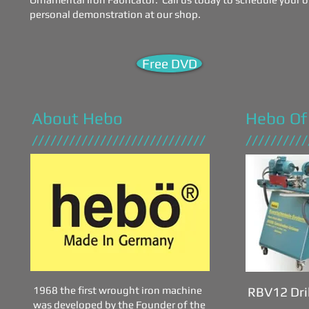
personal demonstration at our shop.
Free DVD
About Hebo
Hebo Of
////////////////////////////
//////////
1968 the first wrought iron machine
RBV12 Dri
was developed by the Founder of the