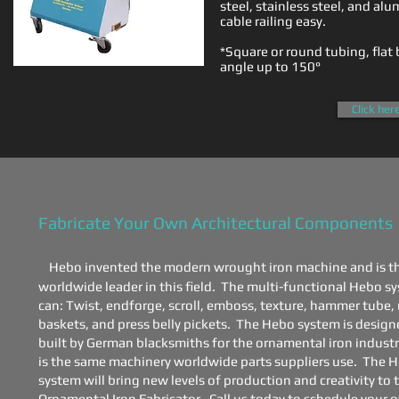
steel, stainless steel, and a
cable railing easy.
​*Square or round tubing, flat 
angle up to 150°
Click her
​Fabricate Your Own ​Architectural Components​
Hebo invented the modern wrought iron machine and is t
worldwide leader in this field. The multi-functional Hebo s
can:
Twist, endforge, scroll, emboss, texture, hammer tube
baskets, and press belly pickets.
The Hebo system is design
built by German blacksmiths for the ornamental iron industr
is the same machinery worldwide parts suppliers use. The 
system will bring new levels of production and creativity to 
Ornamental Iron Fabricator. Call us today to schedule your 