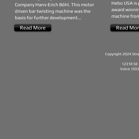
Hebo USA is 
Company Hans-Erich Böhl. This motor
award winnin
driven bar twisting machine was the
machine from
basis for further development...
Read More
Read Mor
Copyright 2024 Strat
12318 SE 
Voice: (50