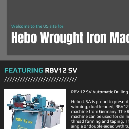
Welcome to the US site for
Hebo Wrought Iron Ma
FEATURING
RBV12 SV
////////////////////////////
RBV 12 SV Automatic Drillin
Hebo USA is proud to present
winning, dual headed, RBV12 
machine from Germany. The R
machine can be used for drillin
thread forming and taping. T
single or double-sided with tu