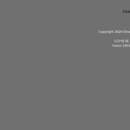
Clic
Copyright 2024 Strat
12318 SE 
Voice: (50