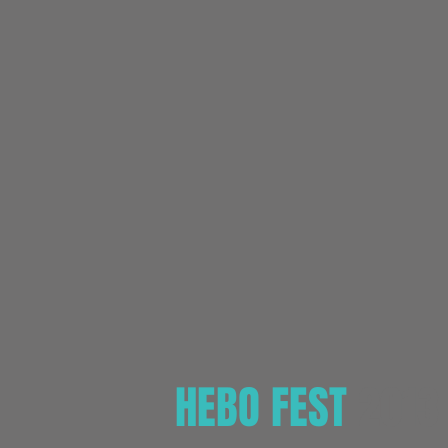
HEBO FEST
2013