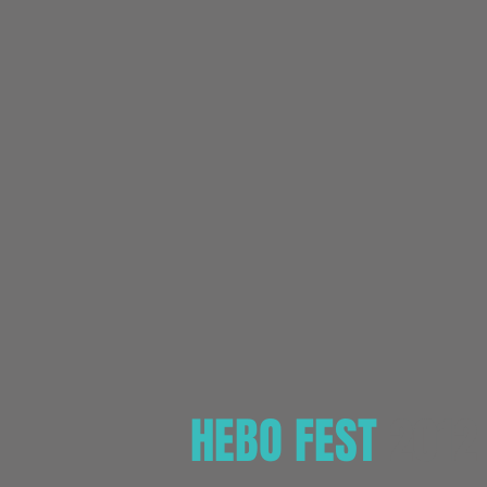
HEBO FEST
2012