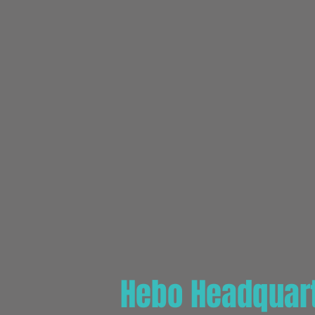
Hebo Headquart