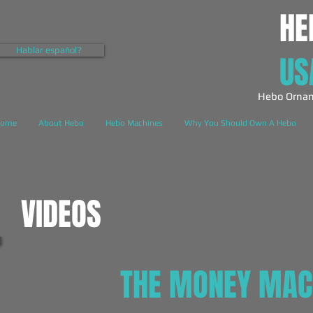
HE
Hablar español?
US
Hebo Ornam
ome
About Hebo
Hebo Machines
Why You Should Own A Hebo
VIDEOS
THE MONEY MAC