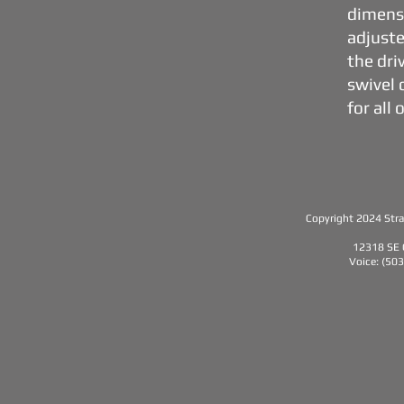
dimensi
adjuste
the dri
swivel 
for all
Copyright 2024 Strat
12318 SE 
Voice: (50