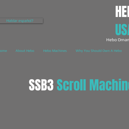
HE
Hablar español?
US
Hebo Ornam
ome
About Hebo
Hebo Machines
Why You Should Own A Hebo
SSB3
Scroll Machin