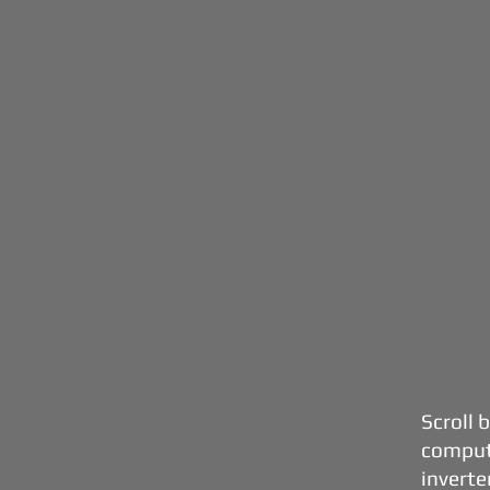
Scroll 
comput
inverter